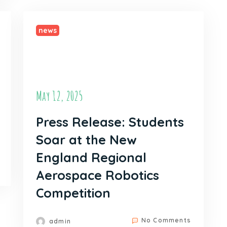
news
May 12, 2025
Press Release: Students
Soar at the New
England Regional
Aerospace Robotics
Competition
No Comments
admin