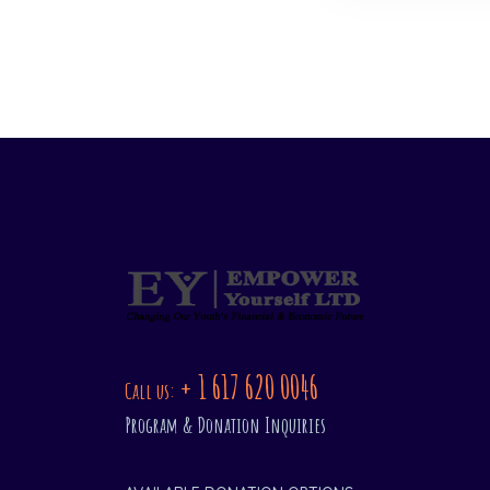
+ 1 617 620 0046
Call us:
Program & Donation Inquiries