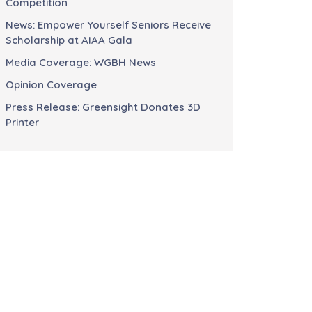
Competition
News: Empower Yourself Seniors Receive
Scholarship at AIAA Gala
Media Coverage: WGBH News
Opinion Coverage
Press Release: Greensight Donates 3D
Printer