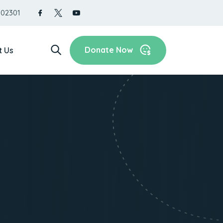
 02301
Donate Now
t Us