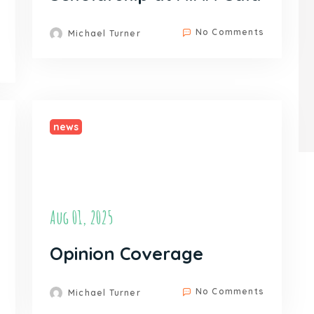
No Comments
Michael Turner
news
Aug 01, 2025
Opinion Coverage
No Comments
Michael Turner