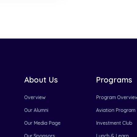
About Us
Programs
Overview
Program Overvie
Our Alumni
Aviation Program
Our Media Page
Investment Club
Our Sponsors
Lunch & Learn