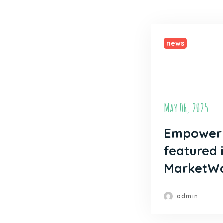
news
May 06, 2025
Empower 
featured 
MarketW
admin