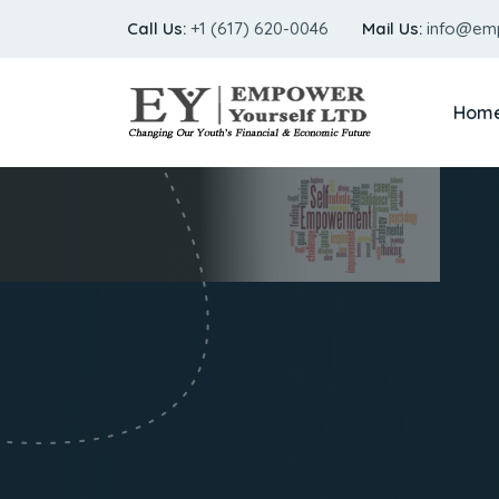
Call Us:
+1 (617) 620-0046
Mail Us:
info@em
Hom