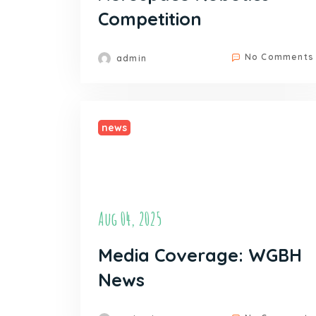
Competition
No Comments
admin
news
Aug 04, 2025
Media Coverage: WGBH
News