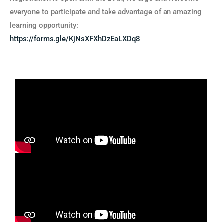
everyone to participate and take advantage of an amazing
learning opportunity:
https://forms.gle/KjNsXFXhDzEaLXDq8