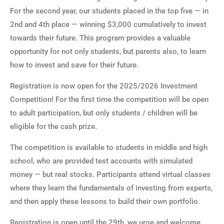
For the second year, our students placed in the top five — in
2nd and 4th place — winning $3,000 cumulatively to invest
towards their future. This program provides a valuable
opportunity for not only students, but parents also, to learn
how to invest and save for their future.
Registration is now open for the 2025/2026 Investment
Competition! For the first time the competition will be open
to adult participation, but only students / children will be
eligible for the cash prize.
The competition is available to students in middle and high
school, who are provided test accounts with simulated
money — but real stocks. Participants attend virtual classes
where they learn the fundamentals of investing from experts,
and then apply these lessons to build their own portfolio.
Registration is open until the 29th, we urge and welcome