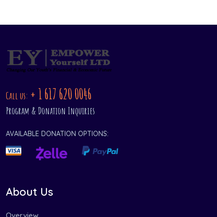
+ 1 617 620 0046
Call us:
Program & Donation Inquiries
AVAILABLE DONATION OPTIONS:
About Us
Overview