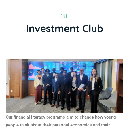
our
Investment Club
Our financial literacy programs aim to change how young
people think about their personal economics and their