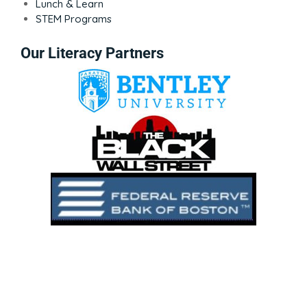
Lunch & Learn
STEM Programs
Our Literacy Partners