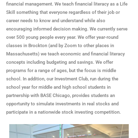
financial management. We teach financial literacy as a Life
Skill something that everyone regardless of their job or
career needs to know and understand while also
encouraging informed decision making. We currently serve
over 500 young people every year. We offer year-round
classes in Brockton (and by Zoom to other places in
Massachusetts) we teach economic and financial literacy
concepts including budgeting and savings. We offer
programs for a range of ages, but the focus is middle
school. In addition, our Investment Club, run during the
school year for middle and high school students in
partnership with BASE Chicago, provides students an
opportunity to simulate investments in real stocks and
participate in a nationwide stock investing competition.