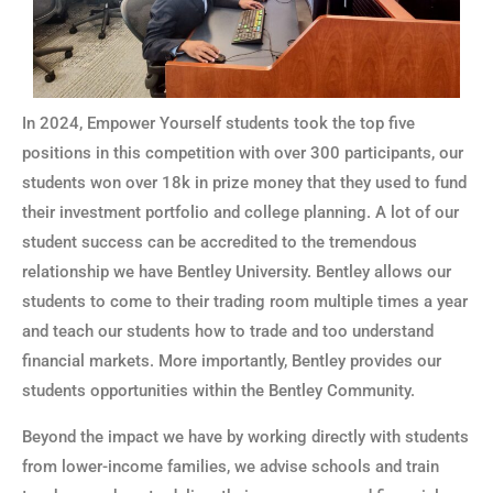
In 2024, Empower Yourself students took the top five
positions in this competition with over 300 participants, our
students won over 18k in prize money that they used to fund
their investment portfolio and college planning. A lot of our
student success can be accredited to the tremendous
relationship we have Bentley University. Bentley allows our
students to come to their trading room multiple times a year
and teach our students how to trade and too understand
financial markets. More importantly, Bentley provides our
students opportunities within the Bentley Community.
Beyond the impact we have by working directly with students
from lower-income families, we advise schools and train