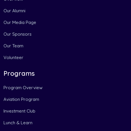
Our Alumni
Our Media Page
Our Sponsors
Our Team
Volunteer
Programs
Program Overview
Aviation Program
Investment Club
Lunch & Learn