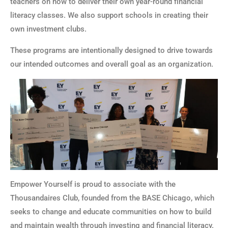
teachers on how to deliver their own year-round financial
literacy classes. We also support schools in creating their
own investment clubs.
These programs are intentionally designed to drive towards
our intended outcomes and overall goal as an organization.
Empower Yourself is proud to associate with the
Thousandaires Club, founded from the BASE Chicago, which
seeks to change and educate communities on how to build
and maintain wealth through investing and financial literacy.