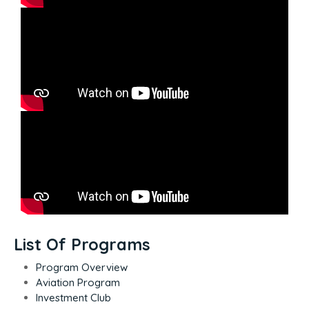
List Of Programs
Program Overview
Aviation Program
Investment Club