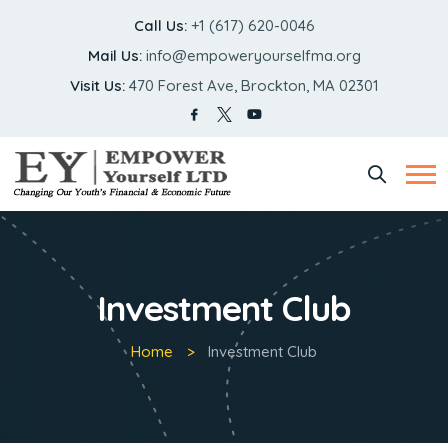
Call Us:
+1 (617) 620-0046
Mail Us:
info@empoweryourselfma.org
Visit Us:
470 Forest Ave, Brockton, MA 02301
Investment Club
Home
Investment Club